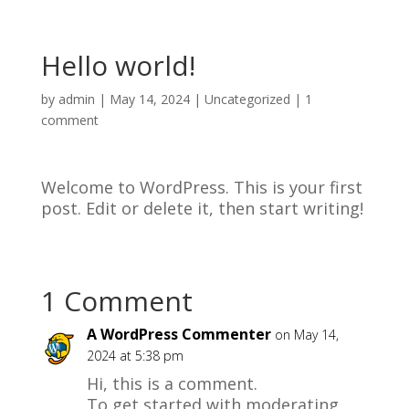
Hello world!
by
admin
|
May 14, 2024
|
Uncategorized
|
1
comment
Welcome to WordPress. This is your first
post. Edit or delete it, then start writing!
1 Comment
A WordPress Commenter
on May 14,
2024 at 5:38 pm
Hi, this is a comment.
To get started with moderating,