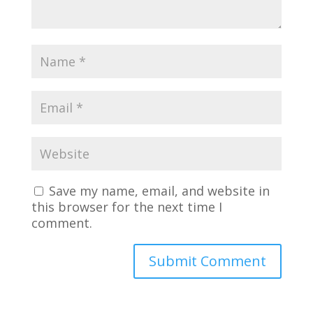
Save my name, email, and website in
this browser for the next time I
comment.