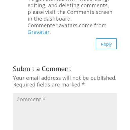
editing, and deleting comments,
please visit the Comments screen
in the dashboard.
Commenter avatars come from
Gravatar
.
Reply
Submit a Comment
Your email address will not be published.
Required fields are marked
*